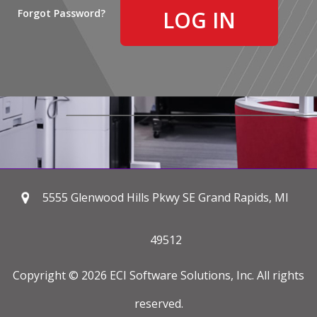
Forgot Password?
5555 Glenwood Hills Pkwy SE Grand Rapids, MI
49512
Copyright © 2026 ECI Software Solutions, Inc. All rights
reserved.