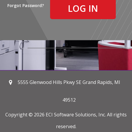
Forgot Password?
5555 Glenwood Hills Pkwy SE Grand Rapids, MI
49512
Copyright © 2026 ECI Software Solutions, Inc. All rights
reserved.