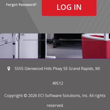
Forgot Password?
5555 Glenwood Hills Pkwy SE Grand Rapids, MI
49512
Copyright © 2026 ECI Software Solutions, Inc. All rights
reserved.