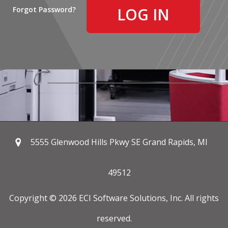
Forgot Password?
5555 Glenwood Hills Pkwy SE Grand Rapids, MI
49512
Copyright © 2026 ECI Software Solutions, Inc. All rights
reserved.